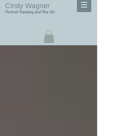
Cindy Wagner
Portrait Painting and Fine Art