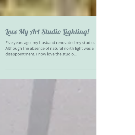
Love My Art Studio Lighting!
Five years ago, my husband renovated my studio.
Although the absence of natural north light was a
disappointment, I now love the studio...