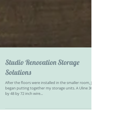
Studio Renovation Storage
Solutions
After the floors were installed in the smaller room, Jeff
began putting together my storage units. A Uline 36
by 48 by 72 inch wire...