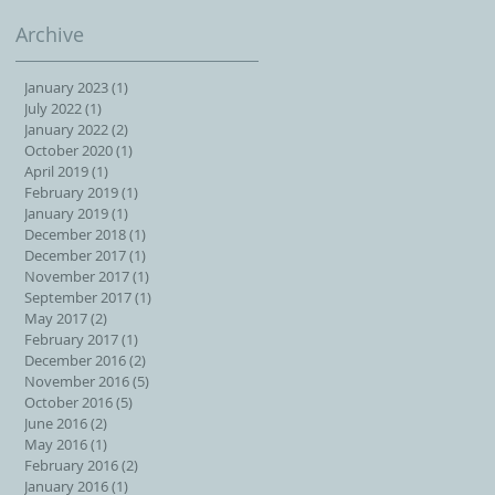
Archive
January 2023
(1)
1 post
July 2022
(1)
1 post
January 2022
(2)
2 posts
October 2020
(1)
1 post
April 2019
(1)
1 post
February 2019
(1)
1 post
January 2019
(1)
1 post
December 2018
(1)
1 post
December 2017
(1)
1 post
November 2017
(1)
1 post
September 2017
(1)
1 post
May 2017
(2)
2 posts
February 2017
(1)
1 post
December 2016
(2)
2 posts
November 2016
(5)
5 posts
October 2016
(5)
5 posts
June 2016
(2)
2 posts
May 2016
(1)
1 post
February 2016
(2)
2 posts
January 2016
(1)
1 post