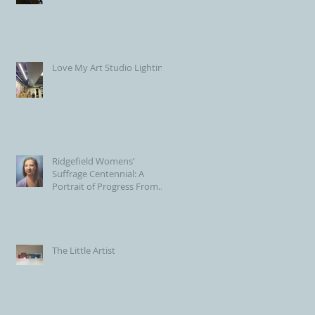
Love My Art Studio Lighting!
Ridgefield Womens’
Suffrage Centennial: A
Portrait of Progress From
the Voting Booth to Town
Hall
The Little Artist