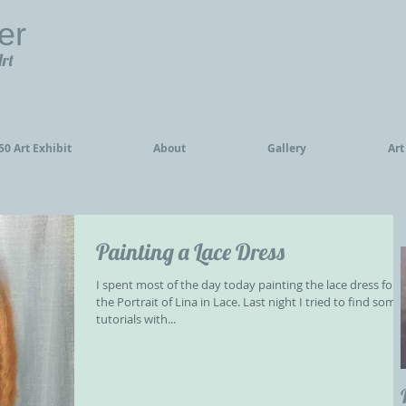
er
Art
0 Art Exhibit
About
Gallery
Art
Painting a Lace Dress
I spent most of the day today painting the lace dress for
the Portrait of Lina in Lace. Last night I tried to find some
tutorials with...