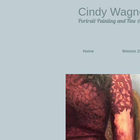
Cindy Wagn
Portrait Painting and Fine 
Home
Weston 25