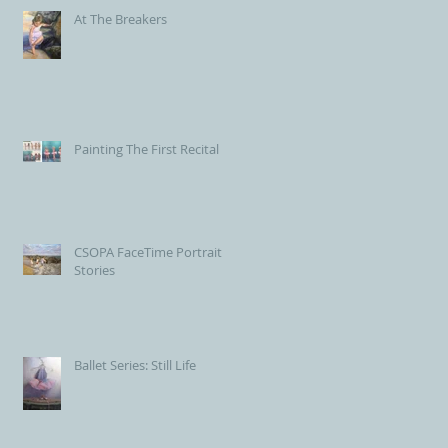
At The Breakers
Painting The First Recital
CSOPA FaceTime Portrait
Stories
Ballet Series: Still Life