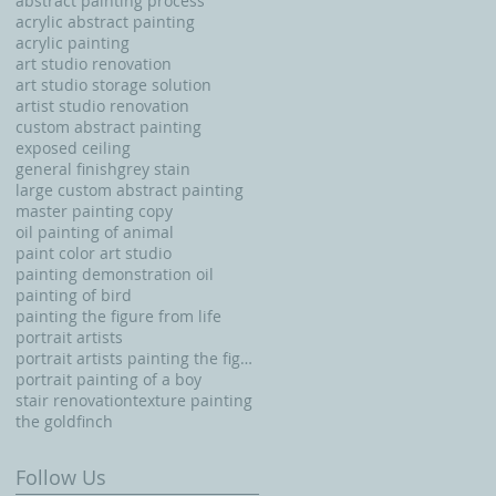
abstract painting process
acrylic abstract painting
acrylic painting
art studio renovation
art studio storage solution
artist studio renovation
custom abstract painting
exposed ceiling
general finishgrey stain
large custom abstract painting
master painting copy
oil painting of animal
paint color art studio
painting demonstration oil
painting of bird
painting the figure from life
portrait artists
portrait artists painting the figure from life
portrait painting of a boy
stair renovation
texture painting
the goldfinch
Follow Us