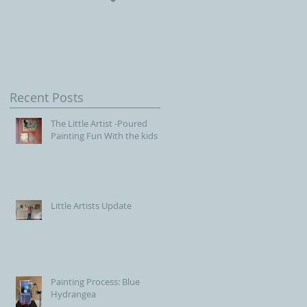
Children, Our Future wit
Connecticut Society of
Portrait Artists
Recent Posts
The Little Artist -Poured
Painting Fun With the kids
Little Artists Update
Painting Process: Blue
Hydrangea