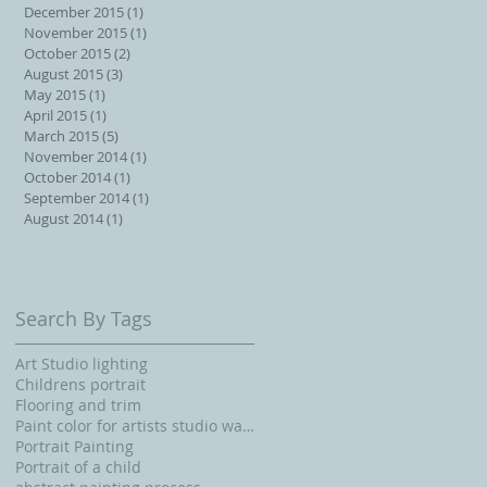
December 2015
(1)
1 post
November 2015
(1)
1 post
October 2015
(2)
2 posts
August 2015
(3)
3 posts
May 2015
(1)
1 post
April 2015
(1)
1 post
March 2015
(5)
5 posts
November 2014
(1)
1 post
October 2014
(1)
1 post
September 2014
(1)
1 post
August 2014
(1)
1 post
Search By Tags
Art Studio lighting
Childrens portrait
Flooring and trim
Paint color for artists studio walls and ceiling
Portrait Painting
Portrait of a child