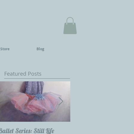
 Store
Blog
Featured Posts
Ballet Series: Still Life
Childrens Portraits: Our