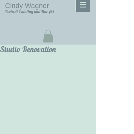
Cindy Wagner
Portrait Painting and Fine Art
Studio Renovation