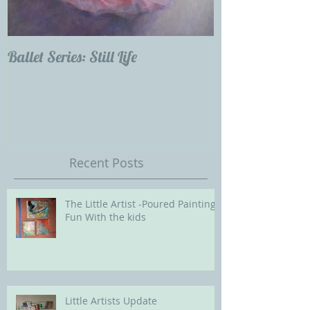
Ballet Series: Still Life
Childrens Portra
Our Future with
Society of Portra
Recent Posts
The Little Artist -Poured Painting
Fun With the kids
Little Artists Update