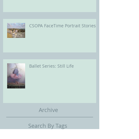
CSOPA FaceTime Portrait Stories
Ballet Series: Still Life
Archive
Search By Tags