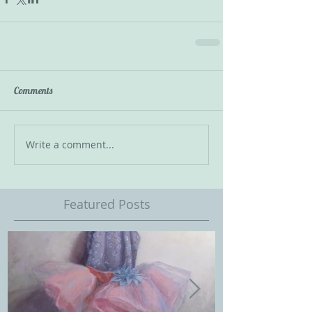
Comments
Write a comment...
Featured Posts