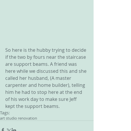
So here is the hubby trying to decide 
if the two by fours near the staircase 
are support beams. A friend was 
here while we discussed this and she 
called her husband, (A master 
carpenter and home builder), telling 
him he had to stop here at the end 
of his work day to make sure Jeff 
kept the support beams. 
Tags:
art studio renovation