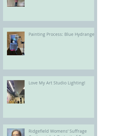
Painting Process: Blue Hydrangea
Love My Art Studio Lighting!
Ridgefield Womens’ Suffrage