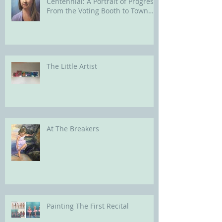
Centennial: A Portrait of Progress
From the Voting Booth to Town
Hall
The Little Artist
At The Breakers
Painting The First Recital