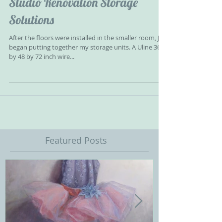
Studio Renovation Storage
Solutions
After the floors were installed in the smaller room, Jeff
began putting together my storage units. A Uline 36
by 48 by 72 inch wire...
Featured Posts