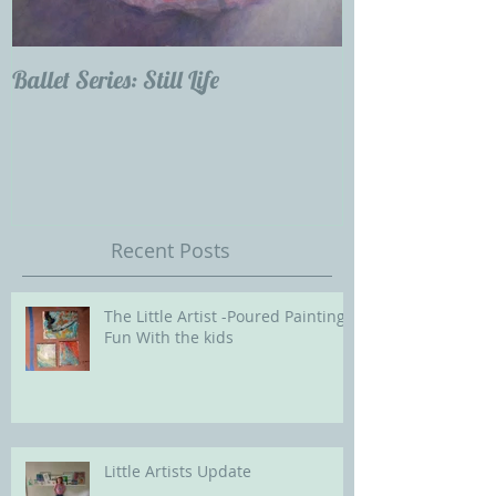
Ballet Series: Still Life
Childrens Portra
Our Future with
Society of Portra
Recent Posts
The Little Artist -Poured Painting
Fun With the kids