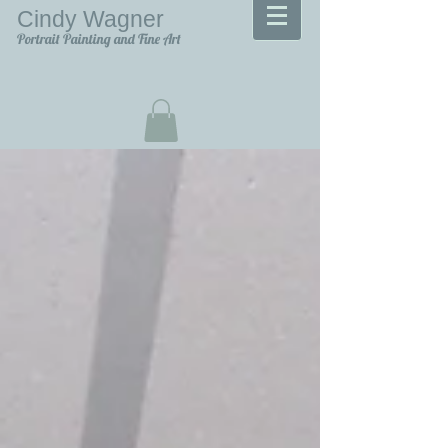
Cindy Wagner
Portrait Painting and Fine Art