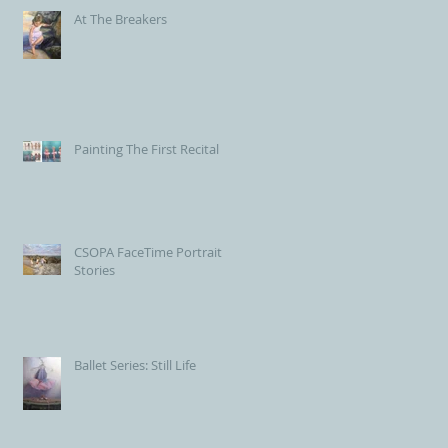
At The Breakers
Painting The First Recital
CSOPA FaceTime Portrait
Stories
Ballet Series: Still Life