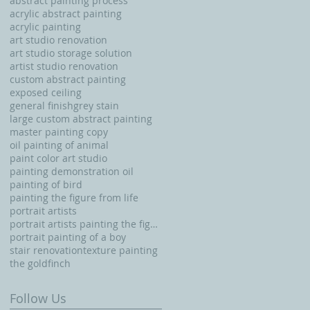
abstract painting process
acrylic abstract painting
acrylic painting
art studio renovation
art studio storage solution
artist studio renovation
custom abstract painting
exposed ceiling
general finishgrey stain
large custom abstract painting
master painting copy
oil painting of animal
paint color art studio
painting demonstration oil
painting of bird
painting the figure from life
portrait artists
portrait artists painting the figure from life
portrait painting of a boy
stair renovation
texture painting
the goldfinch
Follow Us