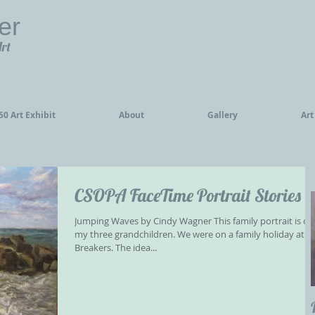
er
Art
0 Art Exhibit
About
Gallery
Art
CSOPA FaceTime Portrait Stories
Jumping Waves by Cindy Wagner This family portrait is of
my three grandchildren. We were on a family holiday at t
Breakers. The idea...