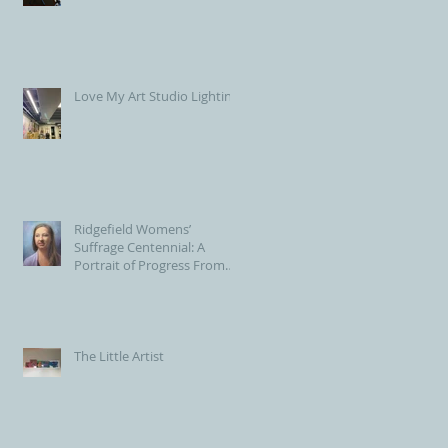
Love My Art Studio Lighting!
Ridgefield Womens’
Suffrage Centennial: A
Portrait of Progress From
the Voting Booth to Town
Hall
The Little Artist