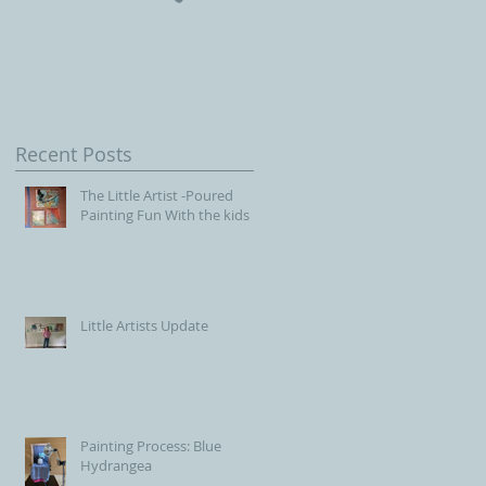
Children, Our Future wit
Connecticut Society of
Portrait Artists
Recent Posts
The Little Artist -Poured
Painting Fun With the kids
Little Artists Update
Painting Process: Blue
Hydrangea