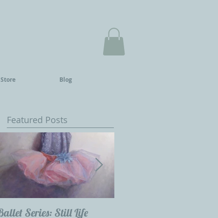
 Store
Blog
Featured Posts
he
Ballet Series: Still Life
Childrens Portraits: Our