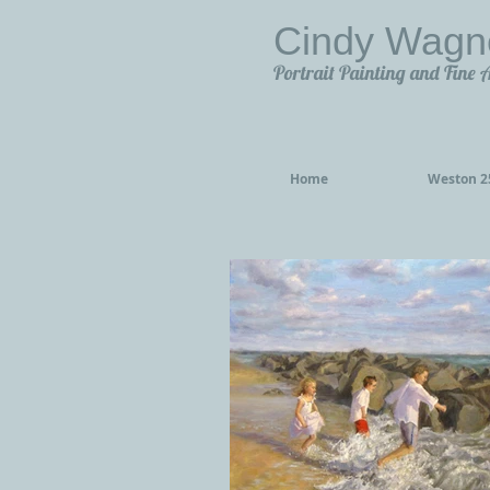
Cindy Wagn
Portrait Painting and Fine 
Home
Weston 25