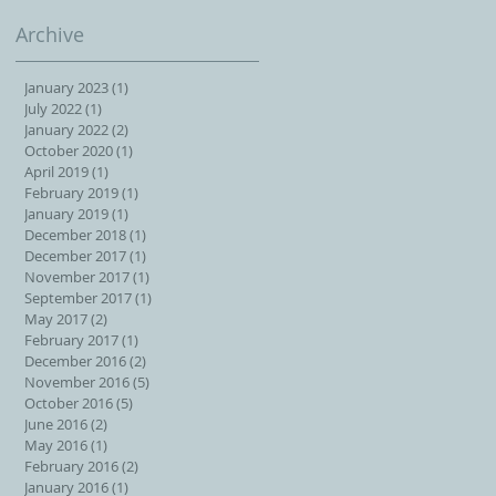
Archive
January 2023
(1)
1 post
July 2022
(1)
1 post
January 2022
(2)
2 posts
October 2020
(1)
1 post
April 2019
(1)
1 post
February 2019
(1)
1 post
January 2019
(1)
1 post
December 2018
(1)
1 post
December 2017
(1)
1 post
November 2017
(1)
1 post
September 2017
(1)
1 post
May 2017
(2)
2 posts
February 2017
(1)
1 post
December 2016
(2)
2 posts
November 2016
(5)
5 posts
October 2016
(5)
5 posts
June 2016
(2)
2 posts
May 2016
(1)
1 post
February 2016
(2)
2 posts
January 2016
(1)
1 post