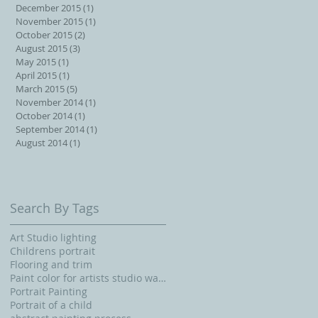
December 2015
(1)
1 post
November 2015
(1)
1 post
October 2015
(2)
2 posts
August 2015
(3)
3 posts
May 2015
(1)
1 post
April 2015
(1)
1 post
March 2015
(5)
5 posts
November 2014
(1)
1 post
October 2014
(1)
1 post
September 2014
(1)
1 post
August 2014
(1)
1 post
Search By Tags
Art Studio lighting
Childrens portrait
Flooring and trim
Paint color for artists studio walls and ceiling
Portrait Painting
Portrait of a child