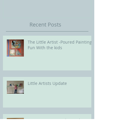
Our Future with
Society of Portra
Recent Posts
The Little Artist -Poured Painting
Fun With the kids
Little Artists Update