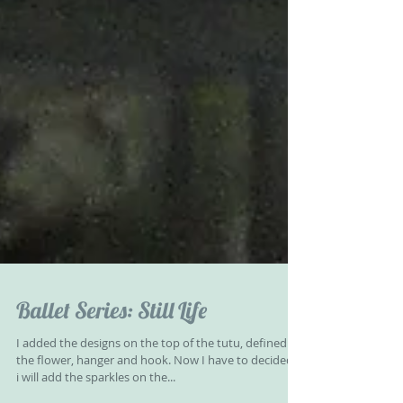
Ballet Series: Still Life
I added the designs on the top of the tutu, defined
the flower, hanger and hook. Now I have to decided if