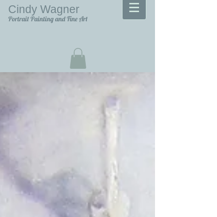
Cindy Wagner
Portrait Painting and Fine Art