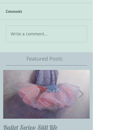
Comments
Write a comment...
Featured Posts
Ballet Series: Still Life
Childrens Portra