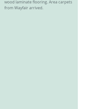
wood laminate flooring. Area carpets 
from Wayfair arrived.