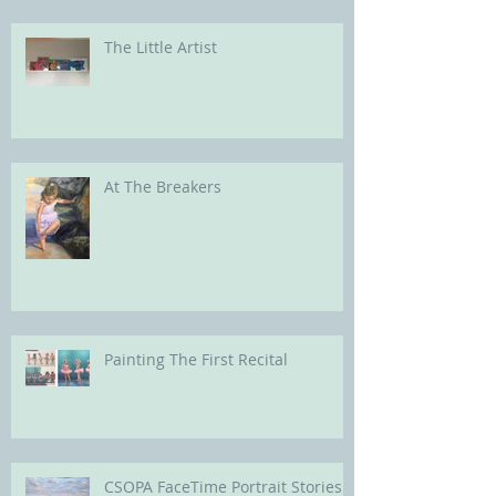
The Little Artist
At The Breakers
Painting The First Recital
CSOPA FaceTime Portrait Stories