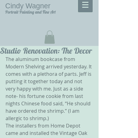
Cindy Wagner
Portrait Painting and Fine Art
Studio Renovation: The Decor
The aluminum bookcase from 
Modern Shelving arrived yesterday. It 
comes with a plethora of parts. Jeff is 
putting it together today and not 
very happy with me. Just as a side 
note- his fortune cookie from last 
nights Chinese food said, “He should 
have ordered the shrimp.” (I am 
allergic to shrimp.)
The installers from Home Depot 
came and installed the Vintage Oak 