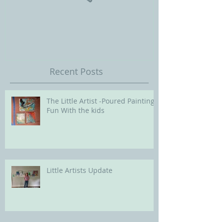
Our Future with
Society of Portra
Recent Posts
The Little Artist -Poured Painting
Fun With the kids
Little Artists Update