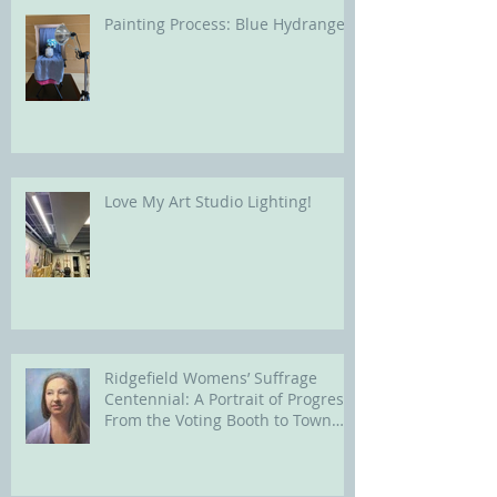
Painting Process: Blue Hydrangea
Love My Art Studio Lighting!
Ridgefield Womens’ Suffrage
Centennial: A Portrait of Progress
From the Voting Booth to Town
Hall