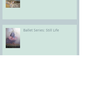
Ballet Series: Still Life
Archive
Search By Tags
Art Studio lighting
Childrens portrait
Flooring and trim
Paint color for artists studio walls and ceiling
Portrait Painting
Portrait of a child
abstract painting process