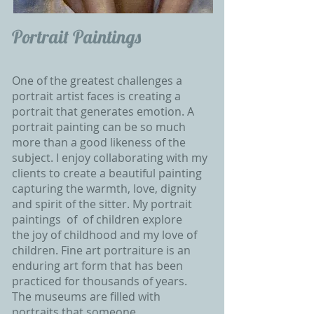
Portrait Paintings
One of the greatest challenges a
portrait artist faces is creating a
portrait that generates emotion. A
portrait painting can be so much
more than a good likeness of the
subject. I enjoy collaborating with my
clients to create a beautiful painting
capturing the warmth, love, dignity
and spirit of the sitter. My portrait
paintings of of children explore
the
joy of childhood and my love of
children. Fine art portraiture is an
enduring art form that has been
practiced for thousands of years.
The museums are filled with
portraits that someone