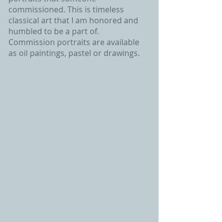
commissioned. This is timeless
classical art that I am honored and
humbled to be a part of.
Commission portraits are available
as oil paintings, pastel or drawings.