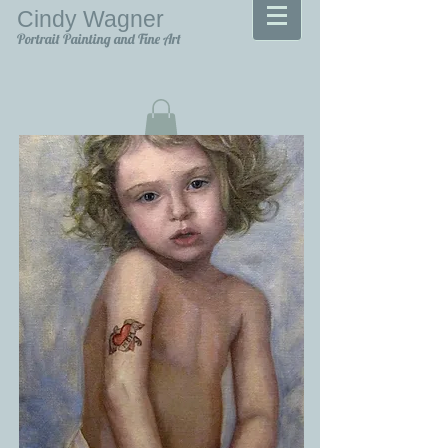
Cindy Wagner
Portrait Painting and Fine Art