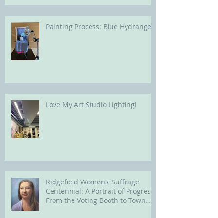
Painting Process: Blue Hydrangea
Love My Art Studio Lighting!
Ridgefield Womens’ Suffrage
Centennial: A Portrait of Progress
From the Voting Booth to Town
Hall