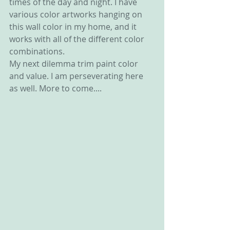
times of the day and night. I have 
various color artworks hanging on 
this wall color in my home, and it 
works with all of the different color 
combinations.
My next dilemma trim paint color 
and value. I am perseverating here 
as well. More to come....