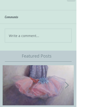
Comments
Write a comment...
Featured Posts