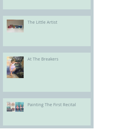
The Little Artist
At The Breakers
Painting The First Recital