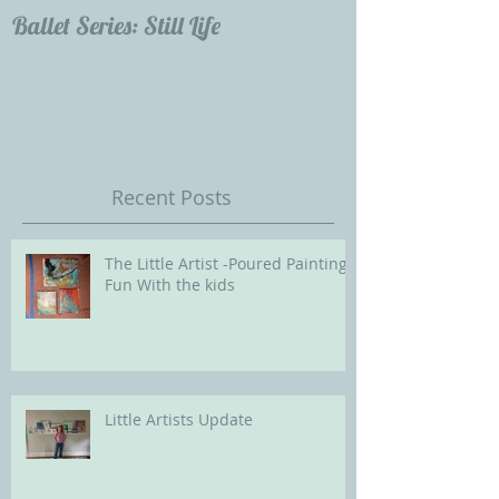
Ballet Series: Still Life
Childrens Portra
Our Future with
Society of Portra
Recent Posts
The Little Artist -Poured Painting
Fun With the kids
Little Artists Update