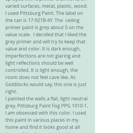
varied surfaces, metal, plastic, wood. 
I used Pittsburg Paint. The label on 
the can is 17-921B-4Y. The  ceiling  
primer paint is grey about 5 on the 
value scale.  I decided that I liked the 
grey primer and will try to keep that 
value and color. It is dark enough, 
imperfections are not glaring and 
light reflections should be well 
controlled. It is light enough, the 
room does not feel cave like. As 
Goldilocks would say, this one is just 
right.
I painted the walls a flat, light neutral 
grey. Pittsburg Paint Fog PPG 1010-1. 
I am obsessed with this color. I used 
this paint in various places in my 
home and find it looks good at all 