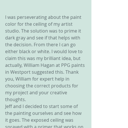
I was perseverating about the paint 
color for the ceiling of my artist 
studio. The solution was to prime it 
dark gray and see if that helps with 
the decision. From there I can go 
either black or white. I would love to 
claim this was my brilliant idea, but 
actually, William Hagan at PPG paints 
in Westport suggested this. Thank 
you, William for expert help in 
choosing the correct products for 
my project and your creative 
thoughts.
Jeff and I decided to start some of 
the painting ourselves and see how 
it goes. The exposed ceiling was 
sprayed with a primer that works on 