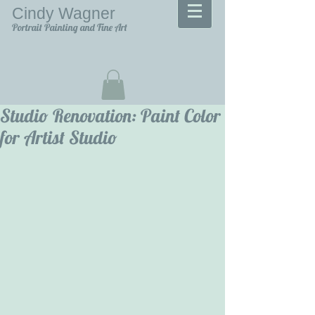
Cindy Wagner
Portrait Painting and Fine Art
Studio Renovation: Paint Color
for Artist Studio