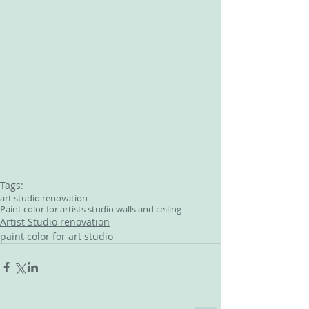
Tags:
art studio renovation
Paint color for artists studio walls and ceiling
Artist Studio renovation
paint color for art studio