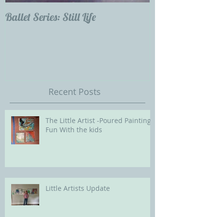
Ballet Series: Still Life
Childrens Portra
Our Future with
Society of Portra
Recent Posts
The Little Artist -Poured Painting
Fun With the kids
Little Artists Update