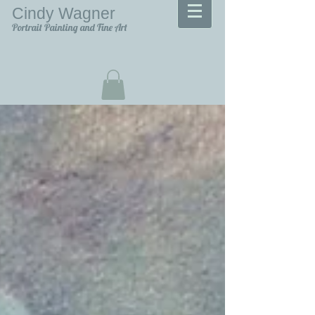
Cindy Wagner
Portrait Painting and Fine Art