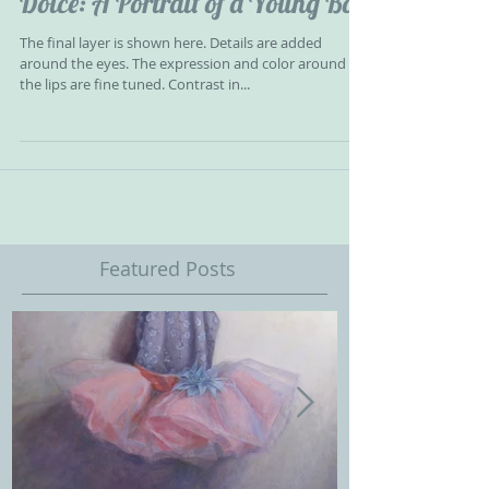
Dolce: A Portrait of a Young Boy
The final layer is shown here. Details are added
around the eyes. The expression and color around
the lips are fine tuned. Contrast in...
Featured Posts