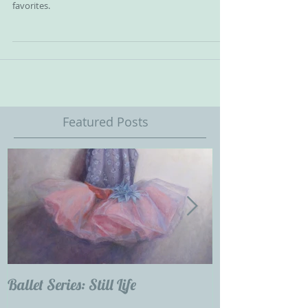
I wish I could own a little Dutch Master. I think it is
unlikely so I thought I might try and copy one of my
favorites.
Featured Posts