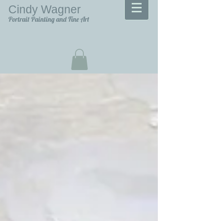
Cindy Wagner
Portrait Painting and Fine Art