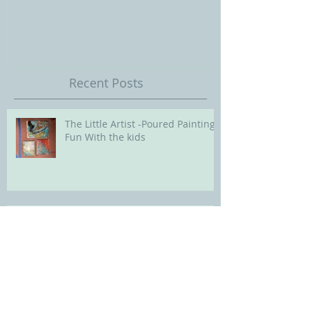
Ballet Series: Still Life
Childrens Portra
Our Future with
Society of Portra
Recent Posts
The Little Artist -Poured Painting
Fun With the kids
Little Artists Update