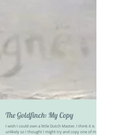
The Goldfinch: My Copy