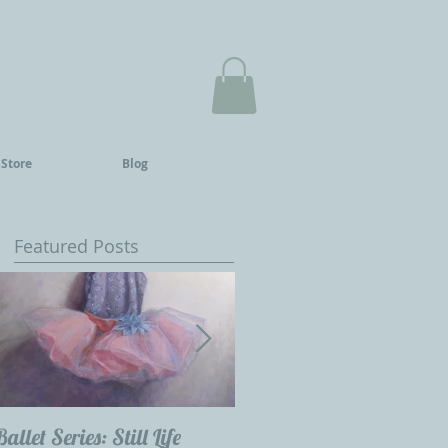
 Store
Blog
Featured Posts
Ballet Series: Still Life
Childrens Portraits: Our