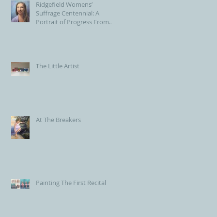
Ridgefield Womens’
Suffrage Centennial: A
Portrait of Progress From
the Voting Booth to Town
Hall
The Little Artist
At The Breakers
Painting The First Recital