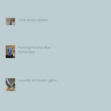
Little Artists Update
Painting Process: Blue
Hydrangea
Love My Art Studio Lighting!