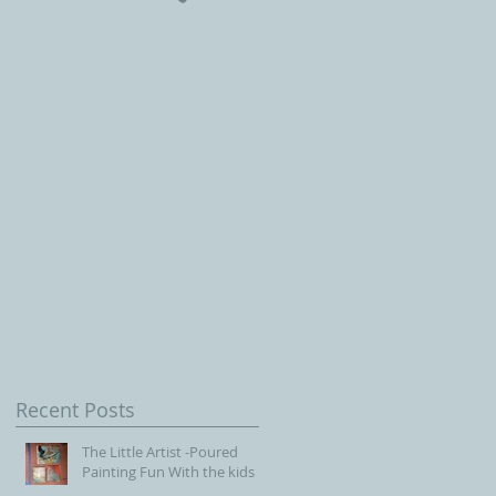
Children, Our Future wit
Connecticut Society of
Portrait Artists
f
Recent Posts
The Little Artist -Poured
Painting Fun With the kids