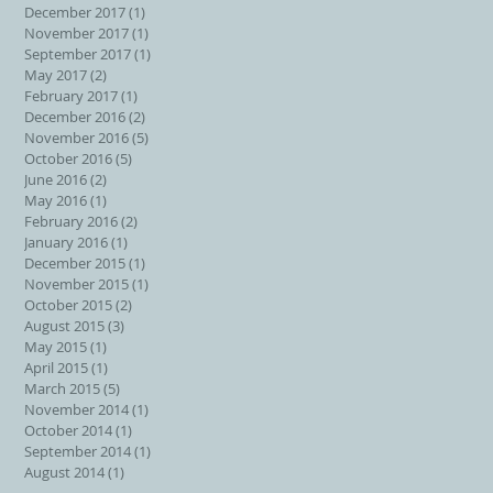
December 2017
(1)
1 post
November 2017
(1)
1 post
September 2017
(1)
1 post
May 2017
(2)
2 posts
February 2017
(1)
1 post
December 2016
(2)
2 posts
November 2016
(5)
5 posts
October 2016
(5)
5 posts
June 2016
(2)
2 posts
May 2016
(1)
1 post
February 2016
(2)
2 posts
January 2016
(1)
1 post
December 2015
(1)
1 post
November 2015
(1)
1 post
October 2015
(2)
2 posts
August 2015
(3)
3 posts
May 2015
(1)
1 post
April 2015
(1)
1 post
March 2015
(5)
5 posts
November 2014
(1)
1 post
October 2014
(1)
1 post
September 2014
(1)
1 post
August 2014
(1)
1 post