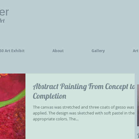
er
Art
0 Art Exhibit
About
Gallery
Art
Abstract Painting From Concept to
Completion
The canvas was stretched and three coats of gesso was
applied. The design was sketched with soft pastel in the
appropriate colors. The...