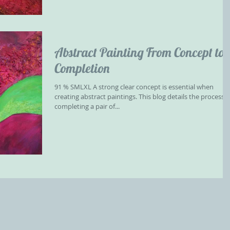
Abstract Painting From Concept to
Completion
91 % ​SMLXL A strong clear concept is essential when
creating abstract paintings. This blog details the process o
completing a pair of...