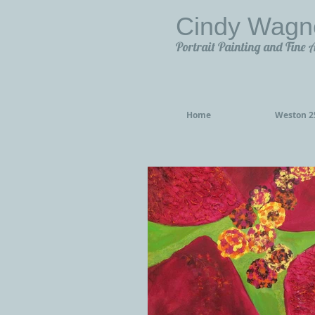
Cindy Wagn
Portrait Painting and Fine 
Home
Weston 25