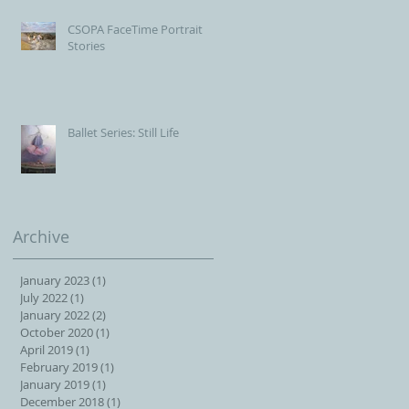
CSOPA FaceTime Portrait
Stories
Ballet Series: Still Life
Archive
January 2023
(1)
1 post
July 2022
(1)
1 post
January 2022
(2)
2 posts
October 2020
(1)
1 post
April 2019
(1)
1 post
February 2019
(1)
1 post
January 2019
(1)
1 post
December 2018
(1)
1 post