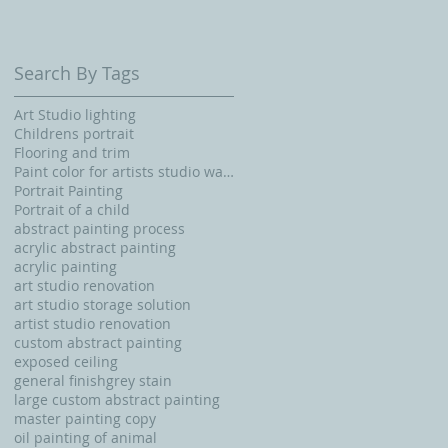
Search By Tags
Art Studio lighting
Childrens portrait
Flooring and trim
Paint color for artists studio walls and ceiling
Portrait Painting
Portrait of a child
abstract painting process
acrylic abstract painting
acrylic painting
art studio renovation
art studio storage solution
artist studio renovation
custom abstract painting
exposed ceiling
general finishgrey stain
large custom abstract painting
master painting copy
oil painting of animal