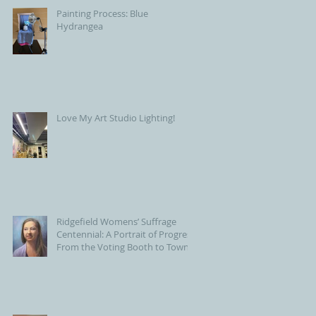
Painting Process: Blue
Hydrangea
Love My Art Studio Lighting!
Ridgefield Womens’ Suffrage
Centennial: A Portrait of Progress
From the Voting Booth to Town
Hall