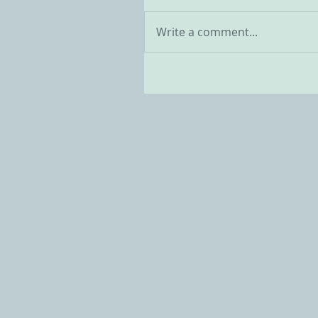
Write a comment...