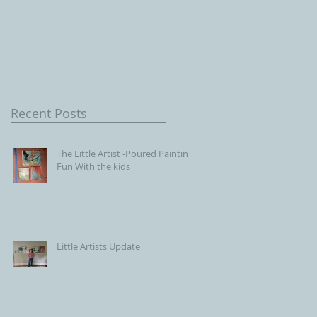
Children, Our Future wit
Connecticut Society of
Portrait Artists
Recent Posts
The Little Artist -Poured Painting
Fun With the kids
Little Artists Update