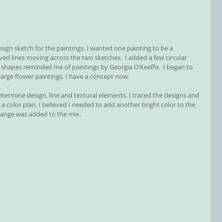
esign sketch for the paintings. I wanted one painting to be a 
ved lines moving across the two sketches.  I added a few circular 
 shapes reminded me of paintings by Georgia O’Keeffe.  I began to 
large flower paintings. I have a concept now.
termine design, line and textural elements. I traced the designs and 
a color plan. I believed I needed to add another bright color to the 
orange was added to the mix.