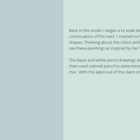
Back in the studio I began a to scale d
continuation of the next. I created cur
shapes. Thinking about the colors and
see these paintings as inspired by her 
The black and white pencil drawings de
then used colored pencil to determine 
mix.  With the approval of the client 