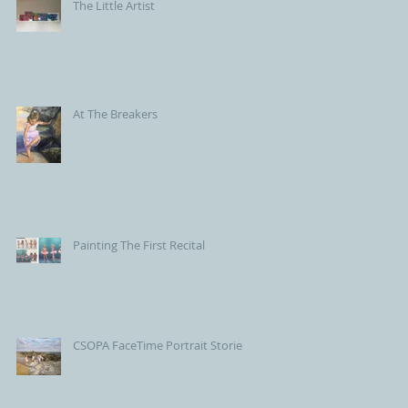
The Little Artist
At The Breakers
Painting The First Recital
CSOPA FaceTime Portrait Stories