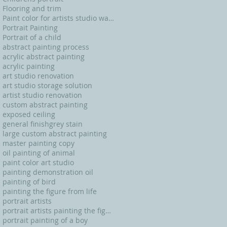
Flooring and trim
Paint color for artists studio walls and ceiling
Portrait Painting
Portrait of a child
abstract painting process
acrylic abstract painting
acrylic painting
art studio renovation
art studio storage solution
artist studio renovation
custom abstract painting
exposed ceiling
general finishgrey stain
large custom abstract painting
master painting copy
oil painting of animal
paint color art studio
painting demonstration oil
painting of bird
painting the figure from life
portrait artists
portrait artists painting the figure from life
portrait painting of a boy