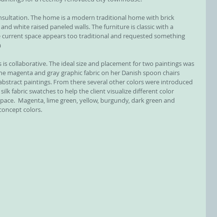
and white raised paneled walls. The furniture is classic with a 
he current space appears too traditional and requested something 
a
 is collaborative. The ideal size and placement for two paintings was 
the magenta and gray graphic fabric on her Danish spoon chairs 
 abstract paintings. From there several other colors were introduced 
silk fabric swatches to help the client visualize different color 
pace.  Magenta, lime green, yellow, burgundy, dark green and 
 concept colors.