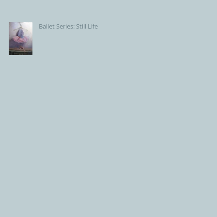
Ballet Series: Still Life