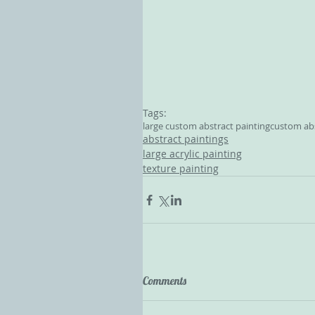
Tags:
large custom abstract painting
custom abs
abstract paintings
large acrylic painting
texture painting
Comments