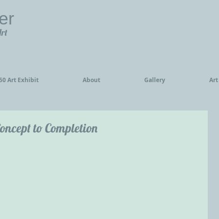
er
Art
0 Art Exhibit
About
Gallery
Art
oncept to Completion