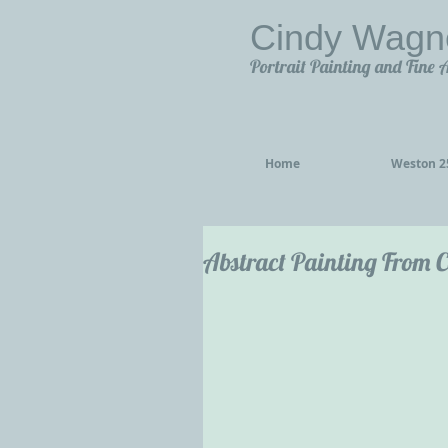
Cindy Wagn
Portrait Painting and Fine 
Home
Weston 25
Abstract Painting From C