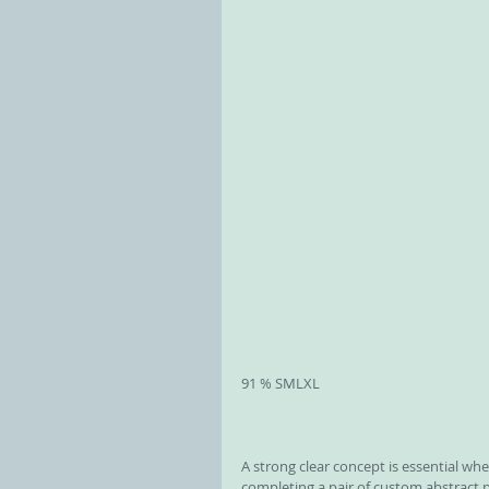
91 % ​SMLXL
A strong clear concept is essential whe
completing a pair of custom abstract 