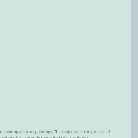
n creating abstract paintings. This blog details the process of 
paintings for a recently renovated city townhouse.