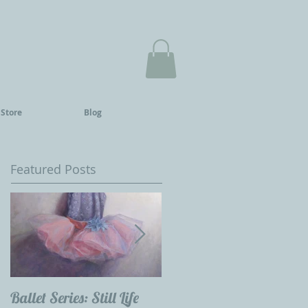
 Store
Blog
Featured Posts
Ballet Series: Still Life
Childrens Portraits: Our