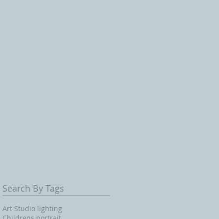
Search By Tags
Art Studio lighting
Childrens portrait