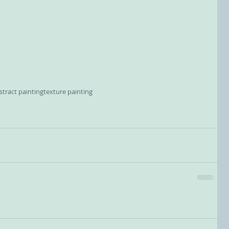
tract painting
texture painting