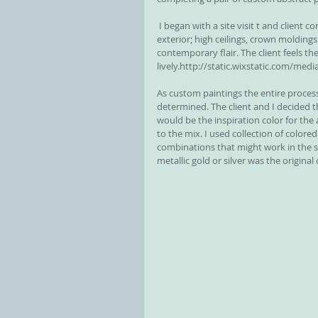
 I began with a site visit t and client consultation. The home is a modern traditional home with brick 
exterior; high ceilings, crown moldings 
contemporary flair. The client feels t
lively.http://static.wixstatic.com/medi
As custom paintings the entire process
determined. The client and I decided 
would be the inspiration color for the
to the mix. I used collection of colored 
combinations that might work in the s
metallic gold or silver was the original