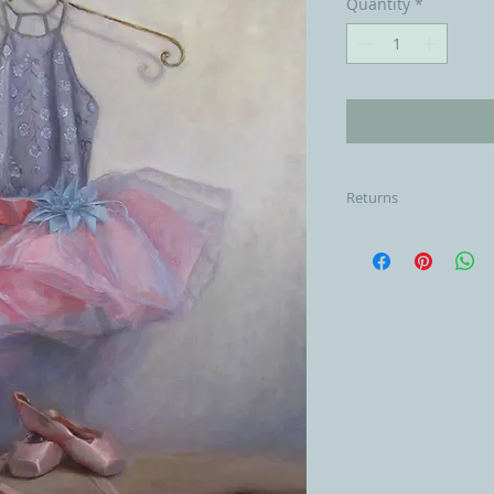
Quantity
*
Returns
Please email me at
returns within 3 days
cost of the item mi
shipping once the it
customers responsibi
shipping and to pa