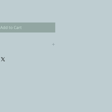
Add to Cart
 cindywagnerart@gmail.com for
 of delivery. I will refund the
nus the cost of packing and
em arrives here. It is also the
lity to pay for the return
ck the item to prevent damage.