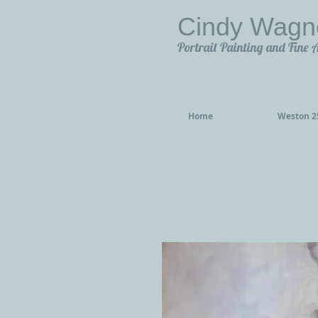
Cindy Wagn
Portrait Painting and Fine 
Home
Weston 25