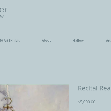
er
Art
0 Art Exhibit
About
Gallery
Art
Recital Re
Price
$5,000.00