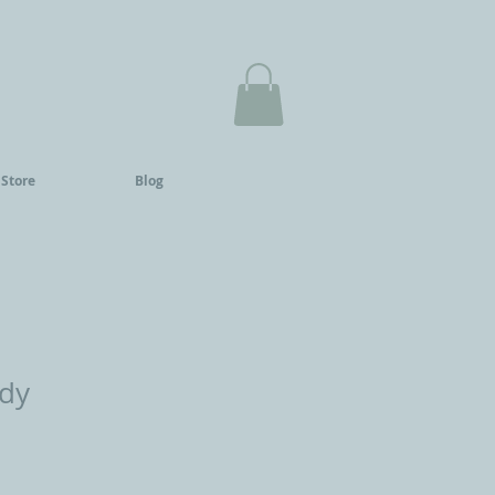
 Store
Blog
ady