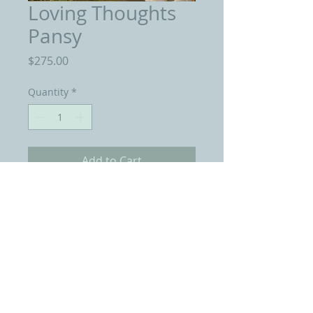
Loving Thoughts
Pansy
Price
$275.00
Quantity
*
Add to Cart
Oil Painting 6 by 6 Inches