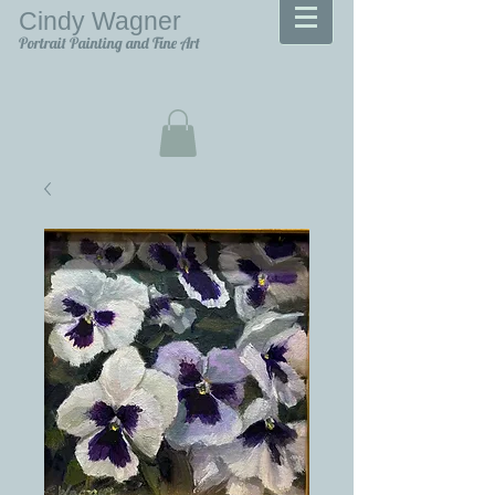
Cindy Wagner
Portrait Painting and Fine Art