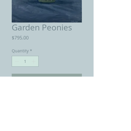
Garden Peonies
Price
$795.00
Quantity
*
Add to Cart
Oil on Linen 18 by 24 inches