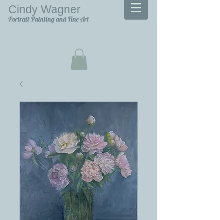
Cindy Wagner
Portrait Painting and Fine Art