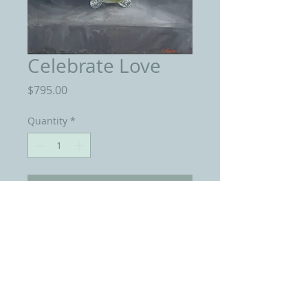
Celebrate Love
Price
$795.00
Quantity
*
Add to Cart
Oil On Linen 18 by 24 inches