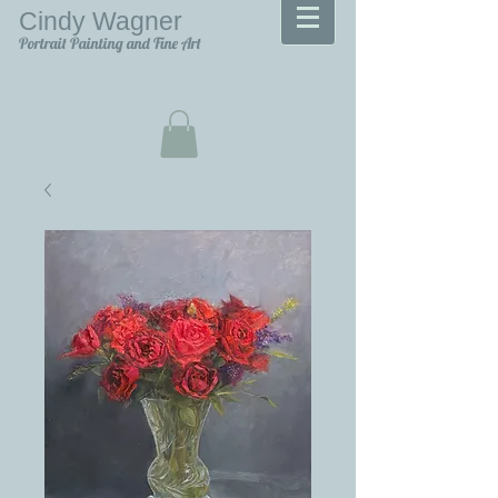
Cindy Wagner
Portrait Painting and Fine Art